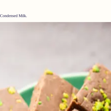
e Condensed Milk.