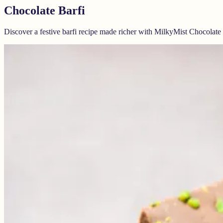
Chocolate Barfi
Discover a festive barfi recipe made richer with MilkyMist Chocolat