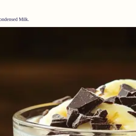
ondensed Milk.