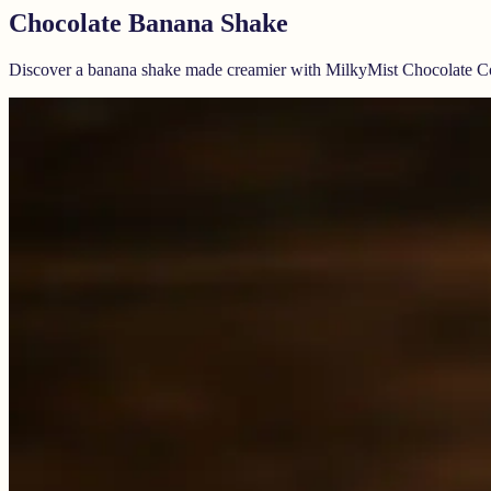
Chocolate Banana Shake
Discover a banana shake made creamier with MilkyMist Chocolate C