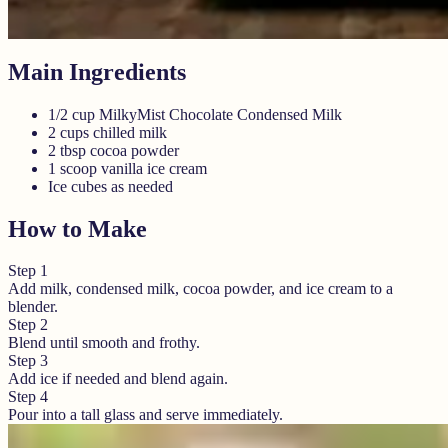
Main Ingredients
1/2 cup MilkyMist Chocolate Condensed Milk
2 cups chilled milk
2 tbsp cocoa powder
1 scoop vanilla ice cream
Ice cubes as needed
How to Make
Step
1
Add milk, condensed milk, cocoa powder, and ice cream to a
blender.
Step
2
Blend until smooth and frothy.
Step
3
Add ice if needed and blend again.
Step
4
Pour into a tall glass and serve immediately.