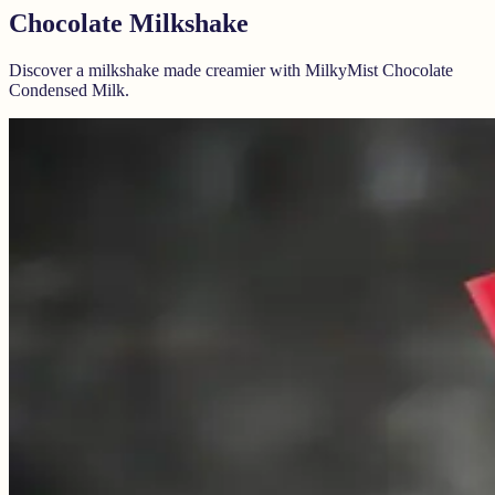
Chocolate Milkshake
Discover a milkshake made creamier with MilkyMist Chocolate
Condensed Milk.