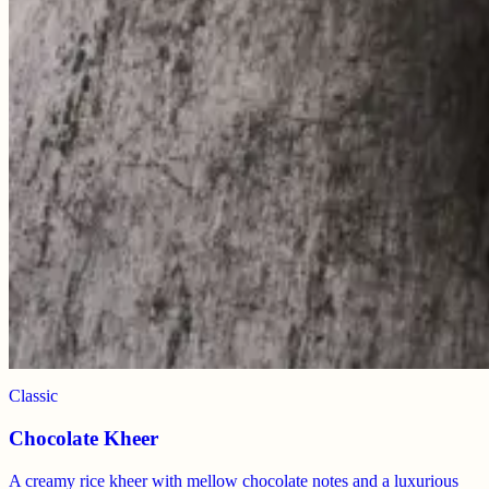
Classic
Chocolate Kheer
A creamy rice kheer with mellow chocolate notes and a luxurious