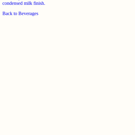
condensed milk finish.
Back to
Beverages