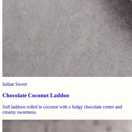
Indian Sweet
Chocolate Coconut Laddoo
Soft laddoos rolled in coconut with a fudgy chocolate center and
creamy sweetness.