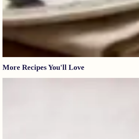
More Recipes You'll Love