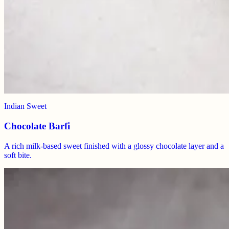
Indian Sweet
Chocolate Barfi
A rich milk-based sweet finished with a glossy chocolate layer and a
soft bite.