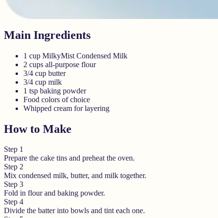
Main Ingredients
1 cup MilkyMist Condensed Milk
2 cups all-purpose flour
3/4 cup butter
3/4 cup milk
1 tsp baking powder
Food colors of choice
Whipped cream for layering
How to Make
Step
1
Prepare the cake tins and preheat the oven.
Step
2
Mix condensed milk, butter, and milk together.
Step
3
Fold in flour and baking powder.
Step
4
Divide the batter into bowls and tint each one.