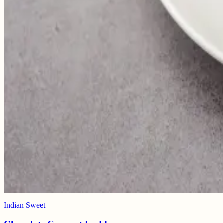
Indian Sweet