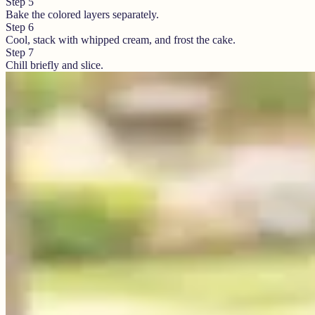
Step
5
Bake the colored layers separately.
Step
6
Cool, stack with whipped cream, and frost the cake.
Step
7
Chill briefly and slice.