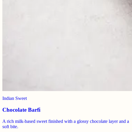
Indian Sweet
Chocolate Barfi
A rich milk-based sweet finished with a glossy chocolate layer and a
soft bite.