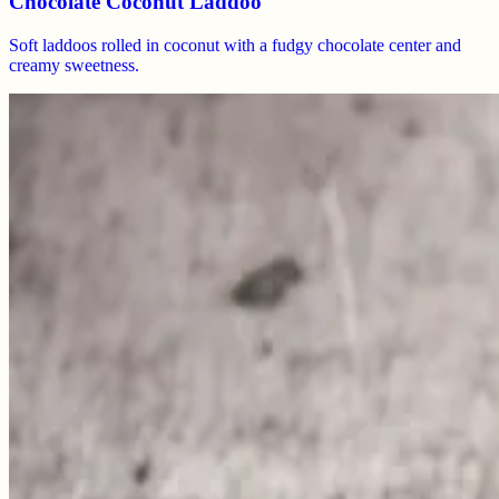
Chocolate Coconut Laddoo
Soft laddoos rolled in coconut with a fudgy chocolate center and
creamy sweetness.