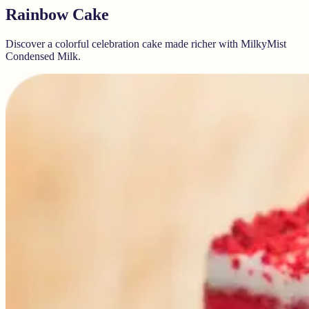
Rainbow Cake
Discover a colorful celebration cake made richer with MilkyMist
Condensed Milk.