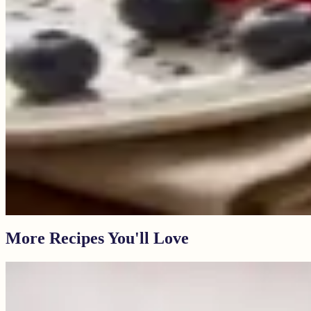
More Recipes You'll Love