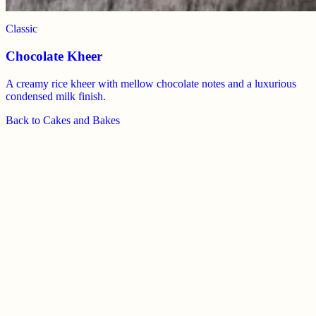
Classic
Chocolate Kheer
A creamy rice kheer with mellow chocolate notes and a luxurious
condensed milk finish.
Back to
Cakes and Bakes