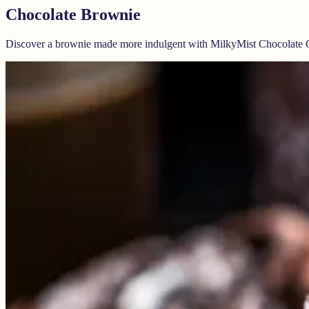
Chocolate Brownie
Discover a brownie made more indulgent with MilkyMist Chocolate