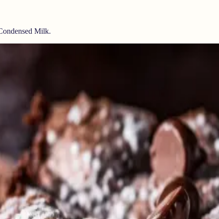
 Condensed Milk.